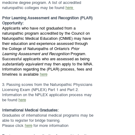
medicine degree program. A list of accredited
naturopathic colleges may be found
here
Prior Learning Assessment and Recognition (PLAR)
Opportunity:
Applicants who have not graduated from a
naturopathic program accredited by the Council on
Naturopathic Medical Education (CNME) may have
their education and experience assessed through
the College of Naturopaths of Ontario's
Prior
Learning Assessment and Recognition
Program.
Successful applicants who are assessed as being
substantially equivalent
may then apply to the MNA.
Information regarding the (PLAR) process, fees and
timelines is available
here
3. Passing scores from the Naturopathic Physicians
Licensing Exam (NPLEX) Part 1 and Part 2.
Information on the NPLEX application process may
be found
here
International Medical Graduates:
Graduates of international medical programs may be
able to register for bridge training.
Please click
here
for more information