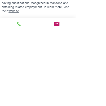
having qualifications recognized in Manitoba and
obtaining related employment. To learn more, visit
their
website
.
Manitoba Student Aid
This is a supplemental financial assistance program
for Manitobans who do not have enough resources
to pay for post-secondary education (university or
college) on their own. This program provides various
types of funding through the Manitoba Student Aid
Program and the Canada Student Loans and Grants
Programs. Funding includes repayable government
student loans and non-repayable grants and/or
bursaries. For more information, visit their
website
.
Contact Us:
The Manitoba Naturopathic Association
1661 Portage Ave., Suite 307