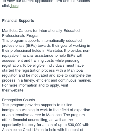
To view our current application form and instructions
click
here
Financial Supports
Manitoba Careers for Internationally Educated
Professionals Program
This program supports internationally educated
professionals (IEPs) towards their goal of working in
their professional fields in Manitoba. It provides non-
repayable financial assistance to help IEPs with
assessment and training costs while pursuing
registration. To be eligible, individuals must have
started the registration process with a Manitoba
regulator, and be motivated and able to complete the
process in a timely, efficient and continuous manner.
For more information and to apply, visit
their
website
.
Recognition Counts
This program provides supports to skilled
immigrants wishing to work in their field of expertise
or an alternative career in Manitoba. The program
offers financial counselling, as well as the
opportunity to apply for a loan of up to $30,000 with
Assiniboine Credit Union to help with the cost of