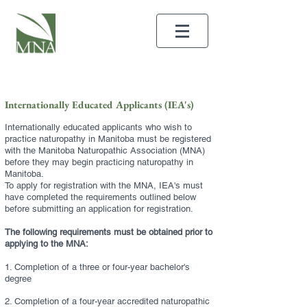
Internationally Educated Applicants (IEA's)
Internationally educated applicants who wish to
practice naturopathy in Manitoba must be registered
with the Manitoba Naturopathic Association (MNA)
before they may begin practicing naturopathy in
Manitoba.
To apply for registration with the MNA, IEA's must
have completed the requirements outlined below
before submitting an application for registration.
The following
requirements must be obtained prior to
applying to the MNA:
1. Completion of a three or four-year bachelor's
degree
2. Completion of a four-year accredited naturopathic